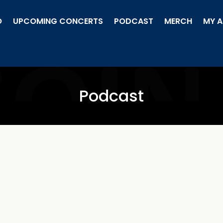
O
UPCOMING CONCERTS
PODCAST
MERCH
MY 
Podcast