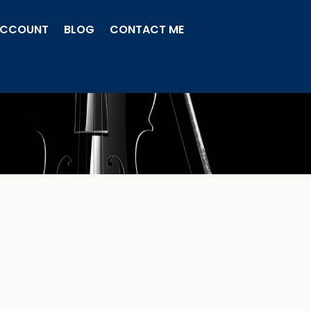
ACCOUNT
BLOG
CONTACT ME