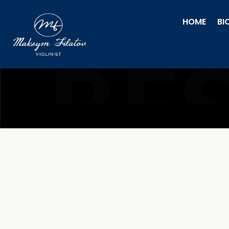
HOME
BI